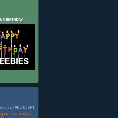
UR BIRTHDAY
 about a FREE EVENT
ng FREE to share??