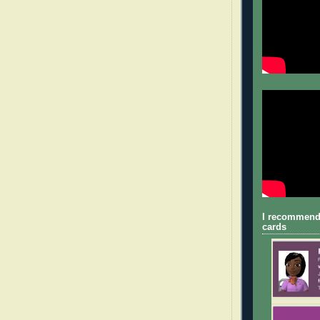
I recommend
cards