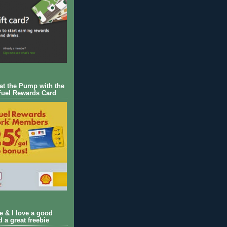
 at the Pump with the
Fuel Rewards Card
ie & I love a good
d a great freebie