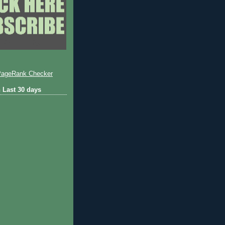
 Last 30 days