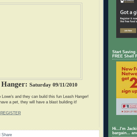
Start Saving
FREE Shell 
h Hanger:
Saturday 09/11/2010
to Lowe's and they can build this fun Leash Hanger!
have a pet, they will have a blast building it!
 REGISTER
Hi...I'm Jack
bargain... an