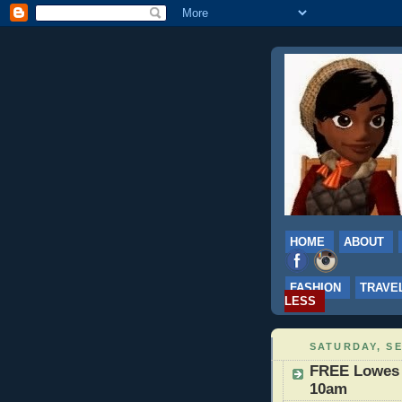
HOME
ABOUT
FASHION
TRAVE
LESS
SATURDAY, SE
FREE Lowes B
10am