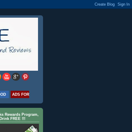
OOD
ADS FOR
cks Rewards Program,
Drink FREE !!!