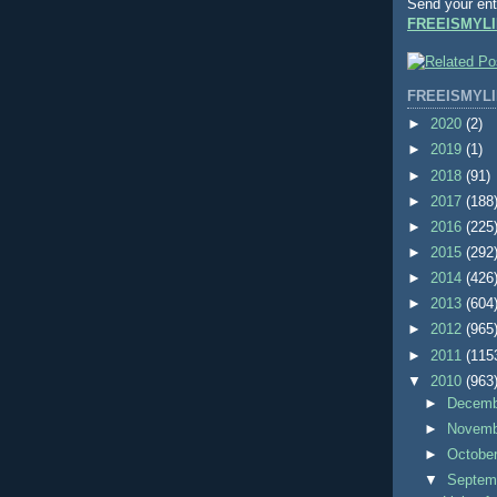
Send your ent
FREEISMYLI
FREEISMYLI
►
2020
(2)
►
2019
(1)
►
2018
(91)
►
2017
(188
►
2016
(225
►
2015
(292
►
2014
(426
►
2013
(604
►
2012
(965
►
2011
(115
▼
2010
(963
►
Decem
►
Novem
►
Octobe
▼
Septem