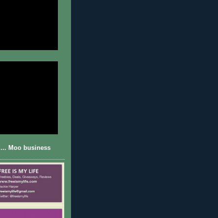
... Moo business