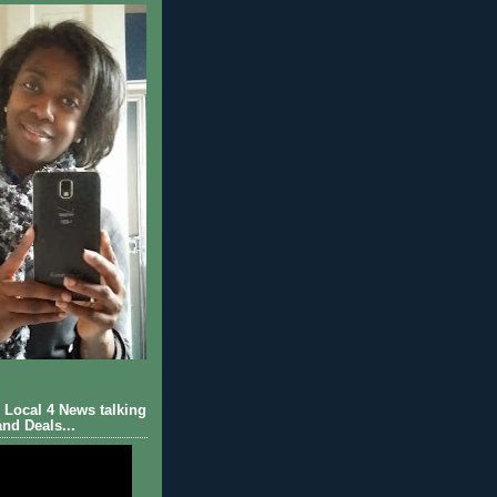
Local 4 News talking
nd Deals...