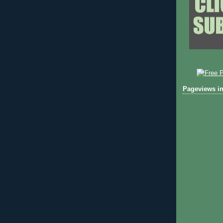
Pageviews in