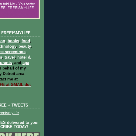
 FREEISMYLIFE
ion
,
books
,
food
,
chnology
,
beauty
,
ce screenings
,
ts
,
travel
,
hotel &
aurants
, and
spa
 behalf of my
 Detroit area
act me at
E at GMAIL dot
REE + TWEETS
eeismylife
S delivered to your
SCRIBE TODAY!