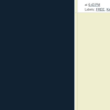
at
6:43 PM
Labels:
FREE
,
Ki