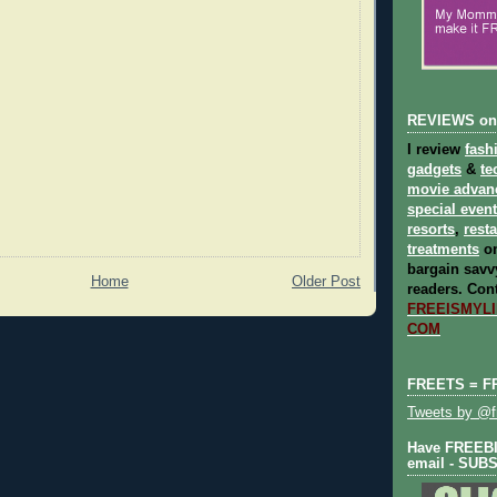
REVIEWS on
I review
fash
gadgets
&
te
movie advan
special even
resorts
,
rest
treatments
on
bargain savvy
Home
Older Post
readers.
Cont
FREEISMYLIF
COM
FREETS = F
Tweets by @fr
Have FREEBIE
email - SUB