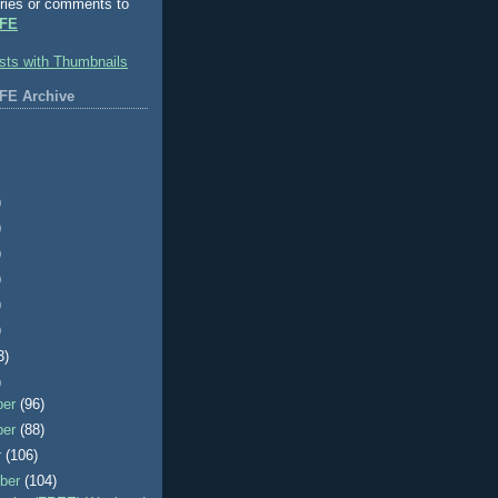
ries or comments to
FE
FE Archive
)
)
)
)
)
)
3)
)
ber
(96)
ber
(88)
r
(106)
ber
(104)