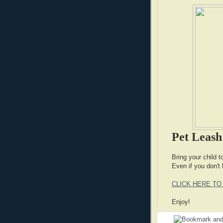
Pet Leas
Bring your child 
Even if you don't 
CLICK HERE TO
Enjoy!