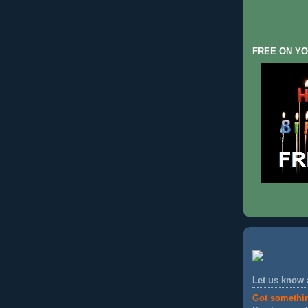
FREE ON YO
Let us know
Got somethi