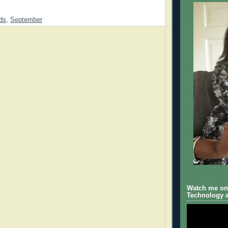
ds
,
September
Watch me on 
Technology a