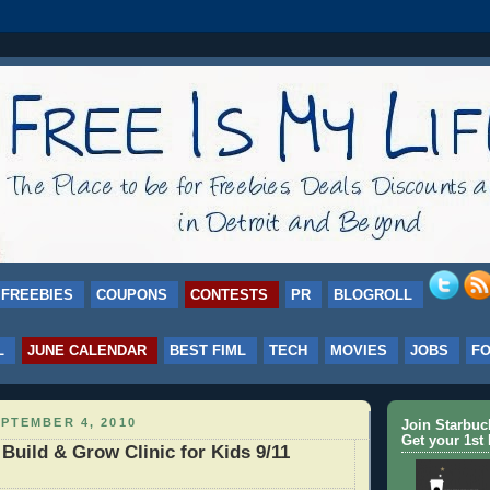
FREEBIES
COUPONS
CONTESTS
PR
BLOGROLL
L
JUNE CALENDAR
BEST FIML
TECH
MOVIES
JOBS
F
PTEMBER 4, 2010
Join Starbu
Get your 1st 
uild & Grow Clinic for Kids 9/11